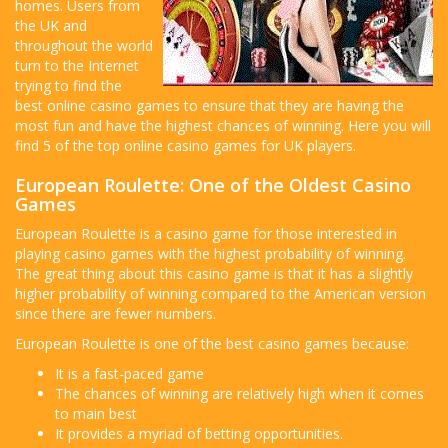
homes. Users from
the UK and
throughout the world
turn to the Internet
trying to find the
best online casino games to ensure that they are having the
most fun and have the highest chances of winning. Here you will
find 5 of the top online casino games for UK players.
European Roulette: One of the Oldest Casino
Games
European Roulette is a casino game for those interested in
playing casino games with the highest probability of winning.
The great thing about this casino game is that it has a slightly
higher probability of winning compared to the American version
since there are fewer numbers.
European Roulette is one of the best casino games because:
It is a fast-paced game
The chances of winning are relatively high when it comes
to main best
It provides a myriad of betting opportunities.