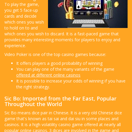
To play the game,
you get 5 face-up
cards and decide
which ones you wish
to hold on to and
which ones you wish to discard. It is a fast-paced game that
provides many interesting moments for players to enjoy and
experience.
Video Poker is one of the top casino games because:
It offers players a good probability of winning
You can play one of the many variants of the game
offered at different online casinos
It is possible to increase your odds of winning if you have
the right strategy.
Sic Bo: Imported from the Far East, Popular
Throughout the World
Sic Bo means dice pair in Chinese. It is a very old Chinese dice
game that's known as tai sai and dai siu in some places and
casinos. It is a high volatility casino game offered at nearly all
popular online casinos. 3 dices are involved in the game and