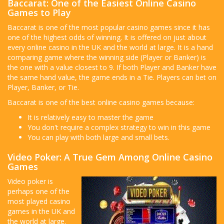
Baccarat: One of the Easiest Online Casino
Games to Play
Baccarat is one of the most popular casino games since it has
one of the highest odds of winning. It is offered on just about
every online casino in the UK and the world at large. It is a hand
comparing game where the winning side (Player or Banker) is
the one with a value closest to 9. If both Player and Banker have
the same hand value, the game ends in a Tie. Players can bet on
Player, Banker, or Tie.
Baccarat is one of the best online casino games because:
It is relatively easy to master the game
You don't require a complex strategy to win in this game
You can play with both large and small bets.
Video Poker: A True Gem Among Online Casino
Games
Video poker is
perhaps one of the
most played casino
games in the UK and
the world at large.