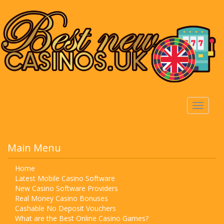
Toggle
navigat
Main Menu
Home
Latest Mobile Casino Software
New Casino Software Providers
Real Money Casino Bonuses
Cashable No Deposit Vouchers
What are the Best Online Casino Games?