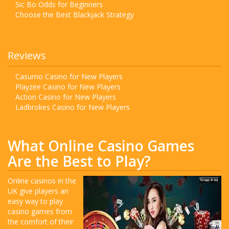
Sic Bo Odds for Beginners
Choose the Best Blackjack Strategy
Reviews
Casumo Casino for New Players
Playzee Casino for New Players
Action Casino for New Players
Ladbrokes Casino for New Players
What Online Casino Games
Are the Best to Play?
Online casinos in the
UK give players an
easy way to play
casino games from
the comfort of their