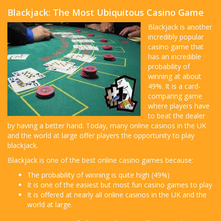
Blackjack: The Most Ubiquitous Casino Game
Blackjack is another
incredibly popular
casino game that
has an incredible
probability of
winning at about
49%. It is a card-
comparing game
where players have
to beat the dealer
by having a better hand. Today, many online casinos in the UK
and the world at large offer players the opportunity to play
blackjack.
Blackjack is one of the best online casino games because:
The probability of winning is quite high (49%)
It is one of the easiest but most fun casino games to play
It is offered at nearly all online casinos in the UK and the
world at large.